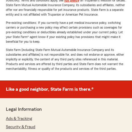
9588590). Terms and conditions apply, see
full policy
on Trupanion's website for details.
State Farm Mutual Automobile Insurance Company, its subsidiaries and affiliates, neither
offer nor are financially responsible for pet insurance products. State Farm is a separate
entity and is not affiliated with Trupanion or American Pet Insurance.
Pre-existing conditions: If you currently have a pet medical insurance policy, switching
carriers or purchasing a new policy may affect certain provisions such as coverages for
pre-existing conditions or deductibles already established under your current policy. Let
your State Farm® agent know if your existing policy has provisions that might make it
beneficial for you to keep.
State Farm (including State Farm Mutual Automobile Insurance Company and its
subsidiaries and affiliates) is not responsible for, and does not endorse or approve, either
implicitly or explicitly, the content of any third party sites referenced in this material.
Products and services are offered by third parties and State Farm does not warrant the
merchantability, fitness or quality of the products and services of the third parties.
Like a good neighbor, State Farm is there.®
Legal Information
Ads & Tracking
Security & Fraud