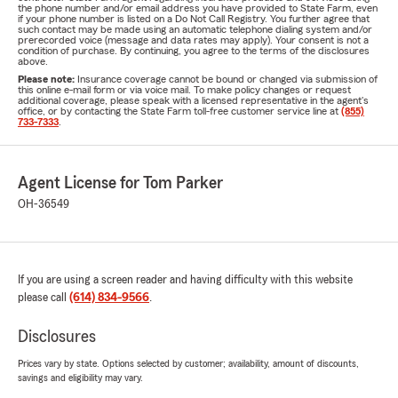
the phone number and/or email address you have provided to State Farm, even
if your phone number is listed on a Do Not Call Registry. You further agree that
such contact may be made using an automatic telephone dialing system and/or
prerecorded voice (message and data rates may apply). Your consent is not a
condition of purchase. By continuing, you agree to the terms of the disclosures
above.
Please note:
Insurance coverage cannot be bound or changed via submission of
this online e-mail form or via voice mail. To make policy changes or request
additional coverage, please speak with a licensed representative in the agent's
office, or by contacting the State Farm toll-free customer service line at
(855)
733-7333
.
Agent License for Tom Parker
OH-36549
If you are using a screen reader and having difficulty with this website
please call
(614) 834-9566
.
Disclosures
Prices vary by state. Options selected by customer; availability, amount of discounts,
savings and eligibility may vary.