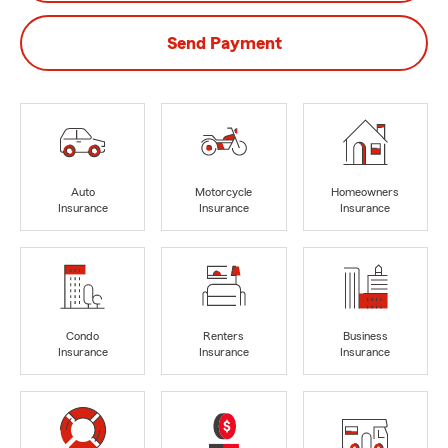
Send Payment
Auto
Motorcycle
Homeowners
Insurance
Insurance
Insurance
Condo
Renters
Business
Insurance
Insurance
Insurance