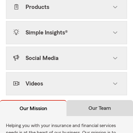
Products
Simple Insights®
Social Media
Videos
Our Team
Our Mission
Helping you with your insurance and financial services
needs is at the heart of our business. Our mission is to