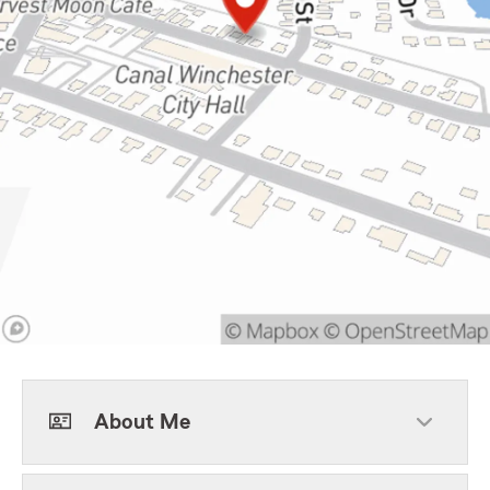
About Me