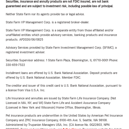
Securities, insurance and annuity products are not FDIC insured, are not bank
guaranteed and are subject to investment risk, including possible loss of principal.
Neither State Farm nor its agents provide tax or legal advice.
State Farm VP Management Corp. is a registered broker-dealer.
State Farm VP Management Corp. is a separate entity from those affiliated and/or
unaffiliated entities which provide advisory services, banking products and insurance
products. AP2026/06/0825
Advisory Services provided by State Farm Investment Management Corp. (SFIMC), a
registered investment adviser.
Securities Supervisor address: 1 State Farm Plaza, Bloomington, IL 61710-0001 Phone:
330-659-7522
Installment loans are offered by U.S. Bank National Association. Deposit products are
offered by U.S. Bank National Association. Member FDIC.
The creditor and issuer of this credit card is U.S. Bank National Association, pursuant to
a license from Visa U.S.A. Inc.
Life Insurance and annuities are issued by State Farm Life Insurance Company. (Not
Licensed in MA, NY, and WI) State Farm Life and Accident Assurance Company
(Licensed in New York and Wisconsin) Home Office, Bloomington, Illinois.
Pet insurance products are underwritten in the United States by American Pet Insurance
Company and ZPIC Insurance Company, 6100-4th Ave. S, Seattle, WA 98108.
Administered by Trupanion Managers USA, Inc. (CA license No. 0G22803, NPN