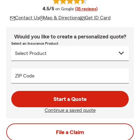
average rating
4.5/5
on Google
(35 reviews)
Contact Us
Map & Directions
Get ID Card
Would you like to create a personalized quote?
Select an Insurance Product
ZIP Code
Start a Quote
Continue a saved quote
File a Claim