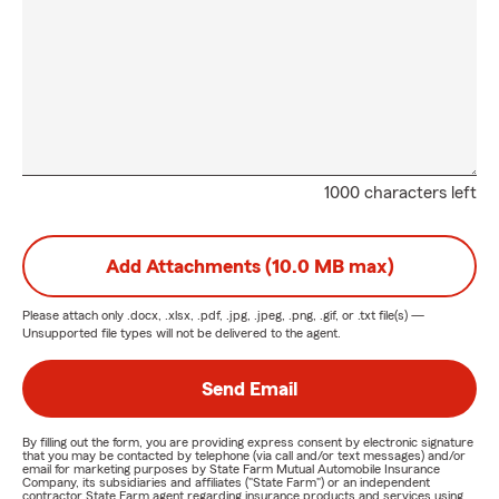
1000 characters left
Add Attachments (10.0 MB max)
Please attach only
.docx, .xlsx, .pdf, .jpg, .jpeg, .png, .gif, or .txt
file(s) —
Unsupported file types will not be delivered to the agent.
Send Email
By filling out the form, you are providing express consent by electronic signature
that you may be contacted by telephone (via call and/or text messages) and/or
email for marketing purposes by State Farm Mutual Automobile Insurance
Company, its subsidiaries and affiliates ("State Farm") or an independent
contractor State Farm agent regarding insurance products and services using