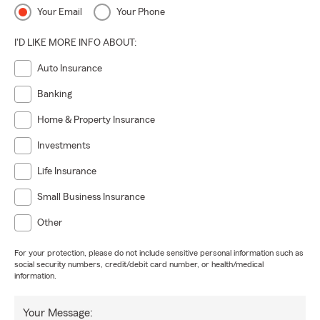
Your Email
Your Phone
I'D LIKE MORE INFO ABOUT:
Auto Insurance
Banking
Home & Property Insurance
Investments
Life Insurance
Small Business Insurance
Other
For your protection, please do not include sensitive personal information such as
social security numbers, credit/debit card number, or health/medical
information.
Your Message: