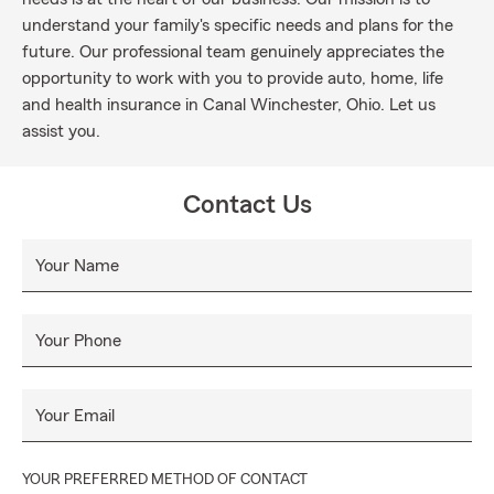
understand your family's specific needs and plans for the
future. Our professional team genuinely appreciates the
opportunity to work with you to provide auto, home, life
and health insurance in Canal Winchester, Ohio. Let us
assist you.
Contact Us
Your Name
Your Phone
Your Email
YOUR PREFERRED METHOD OF CONTACT