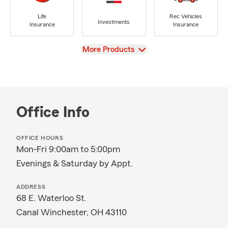
Life
Rec Vehicles
Investments
Insurance
Insurance
View
More Products
Office Info
OFFICE HOURS
Mon-Fri 9:00am to 5:00pm
Evenings & Saturday by Appt.
ADDRESS
68 E. Waterloo St.
Canal Winchester, OH 43110