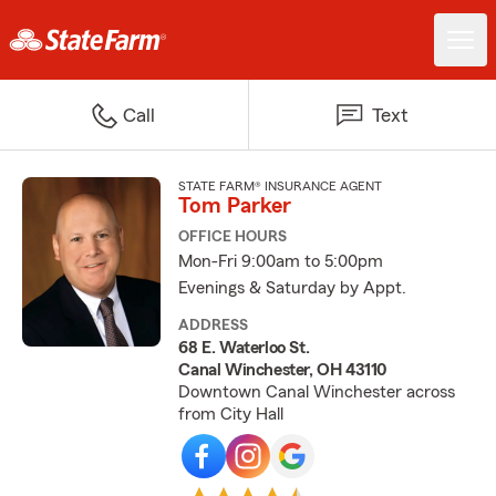
Call
Text
STATE FARM® INSURANCE AGENT
Tom Parker
OFFICE HOURS
Mon-Fri 9:00am to 5:00pm
Evenings & Saturday by Appt.
ADDRESS
68 E. Waterloo St.
Canal Winchester, OH 43110
Downtown Canal Winchester across
from City Hall