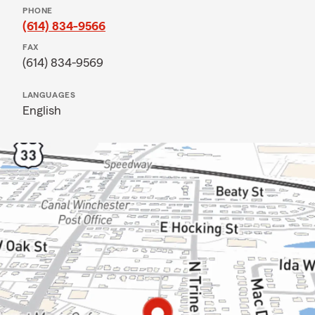
PHONE
(614) 834-9566
FAX
(614) 834-9569
LANGUAGES
English